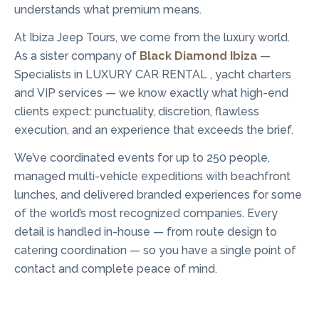
understands what premium means.
At Ibiza Jeep Tours, we come from the luxury world.
As a sister company of
Black Diamond Ibiza
—
Specialists in LUXURY CAR RENTAL , yacht charters
and VIP services — we know exactly what high-end
clients expect: punctuality, discretion, flawless
execution, and an experience that exceeds the brief.
We’ve coordinated events for up to 250 people,
managed multi-vehicle expeditions with beachfront
lunches, and delivered branded experiences for some
of the world’s most recognized companies. Every
detail is handled in-house — from route design to
catering coordination — so you have a single point of
contact and complete peace of mind.