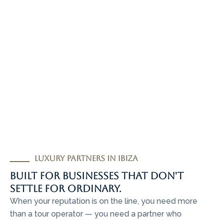
Luxury partners in Ibiza
Built for businesses that don't
settle for ordinary.
When your reputation is on the line, you need more
than a tour operator — you need a partner who