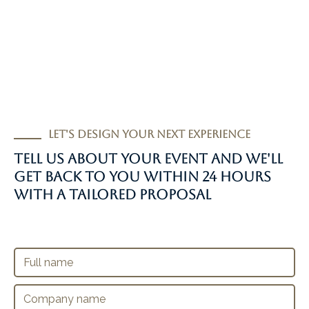
Let's design your next experience
Tell us about your event and we'll
get back to you within 24 hours
with a tailored proposal
+34 626748469
reservas@ibizajeeptours.com
F
Ctra. San Ibiza a San Jose km2 - Ibiza
u
l
C
l
o
n