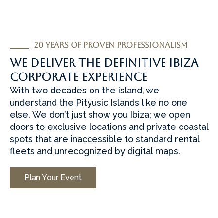
20 Years of Proven Professionalism
we deliver the definitive Ibiza
corporate experience
With two decades on the island, we
understand the Pityusic Islands like no one
else. We don’t just show you Ibiza; we open
doors to exclusive locations and private coastal
spots that are inaccessible to standard rental
fleets and unrecognized by digital maps.
Plan Your Event