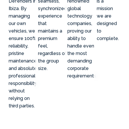
Defenders in
seamless,
renowned
is a
Ibiza. By
synchronized
global
mission
managing
experience
technology
we are
our own
that
companies,
designed
vehicles, we
maintains a
proving our
to
ensure 100%
premium
ability to
complete.
reliability,
feel,
handle even
pristine
regardless of
the most
maintenance,
the group
demanding
and absolute
size.
corporate
professional
requirements.
responsibility
without
relying on
third parties.