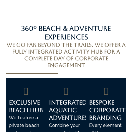
360º Beach & Adventure
Experiences
We go far beyond the trails. We offer a
fully integrated activity hub for a
complete day of corporate
engagement
Exclusive
Integrated
Bespoke
Beach Hub
Aquatic
Corporate
Adventures
Branding
We feature a
private beach
Combine your
Every element