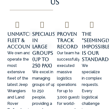
Us
Unmatched
Specialists
Proven
The
Fleet &
in
Track
"Seemingl
Accountability
Large
Record
Impossible
Groups
is Our
We own and
Our team has
(Up to
Standard
operate the
successfully
250 Pax)
most
executed
We
extensive
We excel in
massive
specialize
fleet of the
managing
logistics
in complex
latest Jeep
groups of up
operations
requests.
Wranglers
to 250
for up to
Every
and Land
people,
3,000 guests
logistical
Rover
providing a
for world-
challenge