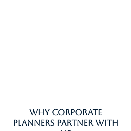
Why Corporate
Planners Partner With