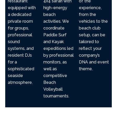
restaurant
4x4 safari with
of the
equipped with
high-energy
experience,
a dedicated
beach
from the
private room
activities. We
vehicles to the
for groups,
coordinate
beach club
professional
Paddle Surf
setup, can be
sound
and Kayak
tailored to
systems, and
expeditions led
reflect your
resident DJs
by professional
company’s
for a
monitors, as
DNA and event
sophisticated
well as
theme.
seaside
competitive
atmosphere.
Beach
Volleyball
tournaments.