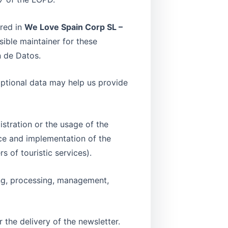
ored in
We Love Spain Corp SL –
sible maintainer for these
n de Datos.
optional data may help us provide
stration or the usage of the
nce and implementation of the
 of touristic services).
ing, processing, management,
 the delivery of the newsletter.