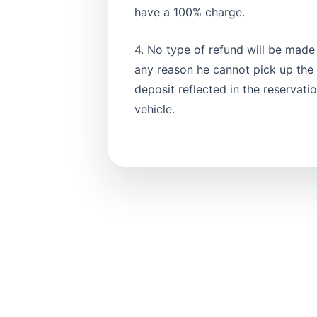
have a 100% charge.
4. No type of refund will be made i
any reason he cannot pick up the v
deposit reflected in the reservat
vehicle.