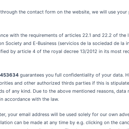
r through the contact form on the website, we will use your
ance with the requirements of articles 22.1 and 22.2 of the
on Society and E-Business (servicios de la sociedad de la 
ied by article 4 of the royal decree 13/2012 in its most rec
05453634
guarantees you full confidentiality of your data. 
ities and other authorized thirds parties if this is stipula
s of any kind. Due to the above mentioned reasons, data
s in accordance with the law.
tter, your email address will be used solely for our own adv
lation can be made at any time by e.g. clicking on the cance