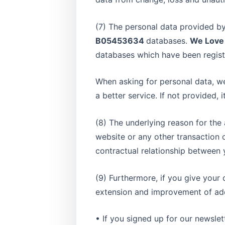
(7) The personal data provided by
B05453634
databases.
We Love
databases which have been regist
When asking for personal data, we
a better service. If not provided, 
(8) The underlying reason for the
website or any other transaction 
contractual relationship between y
(9) Furthermore, if you give your
extension and improvement of addi
• If you signed up for our newslet