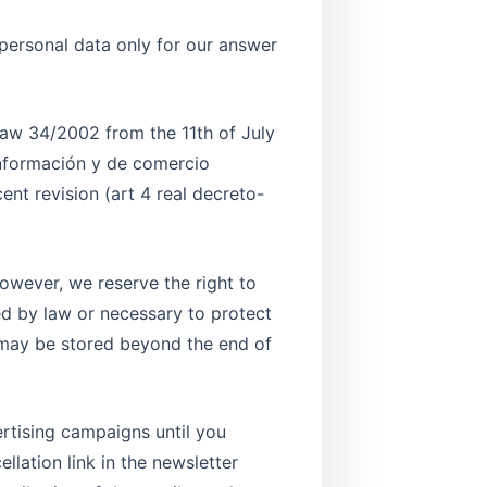
 personal data only for our answer
 law 34/2002 from the 11th of July
información y de comercio
ent revision (art 4 real decreto-
However, we reserve the right to
ted by law or necessary to protect
 may be stored beyond the end of
ertising campaigns until you
llation link in the newsletter