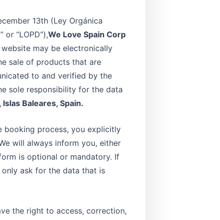
 December 13th (Ley Orgánica
” or “LOPD”),
We Love Spain Corp
s website may be electronically
e sale of products that are
nicated to and verified by the
 sole responsibility for the data
 Islas Baleares, Spain.
e booking process, you explicitly
We will always inform you, either
form is optional or mandatory. If
 only ask for the data that is
e the right to access, correction,