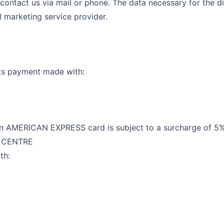
 contact us via mail or phone. The data necessary for the di
l marketing service provider.
ts payment made with:
AMERICAN EXPRESS card is subject to a surcharge of 5% 
G CENTRE
th: