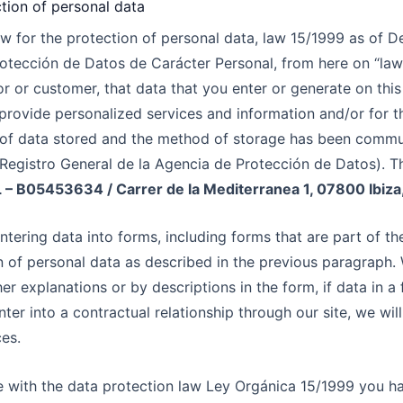
tion of personal data
law for the protection of personal data, law 15/1999 as of
otección de Datos de Carácter Personal, from here on “law
or or customer, that data that you enter or generate on thi
provide personalized services and information and/or for th
e of data stored and the method of storage has been commu
egistro General de la Agencia de Protección de Datos). The
SL – B05453634
/ Carrer de la Mediterranea 1, 07800 Ibiza,
ntering data into forms, including forms that are part of th
n of personal data as described in the previous paragraph. 
er explanations or by descriptions in the form, if data in a 
nter into a contractual relationship through our site, we will
ces.
e with the data protection law Ley Orgánica 15/1999 you hav