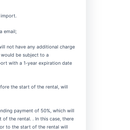
 import.
a email;
ill not have any additional charge
n would be subject to a
port with a 1-year expiration date
re the start of the rental, will
 pending payment of 50%, which will
f the rental. . In this case, there
 to the start of the rental will