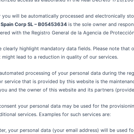
 you will be automatically processed and electronically st
 Spain Corp SL – B05453634
is the sole owner and respon
ered with the Registro General de la Agencia de Protecció
 clearly highlight mandatory data fields. Please note that 
it might lead to a reduction in quality of our services.
 automated processing of your personal data during the regi
or service that is provided by this website is the maintena
ou and the owner of this website and its partners (providers
 consent your personal data may be used for the provision
tional services. Examples for such services are:
ter, your personal data (your email address) will be used for