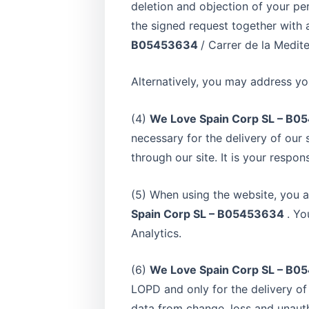
deletion and objection of your pe
the signed request together with a
B05453634
/ Carrer de la Medite
Alternatively, you may address yo
(4)
We Love Spain Corp SL – B
necessary for the delivery of our 
through our site. It is your respon
(5) When using the website, you a
Spain Corp SL – B05453634
. Yo
Analytics.
(6)
We Love Spain Corp SL – B
LOPD and only for the delivery of 
data from change, loss and unaut