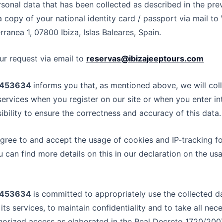
rsonal data that has been collected as described in the pr
 copy of your national identity card / passport via mail to
rranea 1, 07800 Ibiza, Islas Baleares, Spain.
ur request via email to
reservas@ibizajeeptours.com
05453634
informs you that, as mentioned above, we will col
services when you register on our site or when you enter in
sibility to ensure the correctness and accuracy of this data.
gree to and accept the usage of cookies and IP-tracking fo
u can find more details on this in our declaration on the u
05453634
is committed to appropriately use the collected d
its services, to maintain confidentiality and to take all ne
horized access as elaborated in the Real Decreto 1720/200