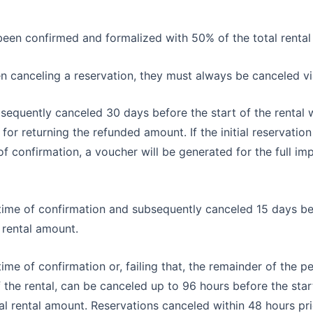
been confirmed and formalized with 50% of the total rental
en canceling a reservation, they must always be canceled vi
sequently canceled 30 days before the start of the rental w
or returning the refunded amount. If the initial reservatio
f confirmation, a voucher will be generated for the full im
e time of confirmation and subsequently canceled 15 days befo
 rental amount.
e time of confirmation or, failing that, the remainder of the
the rental, can be canceled up to 96 hours before the start o
al rental amount. Reservations canceled within 48 hours prior