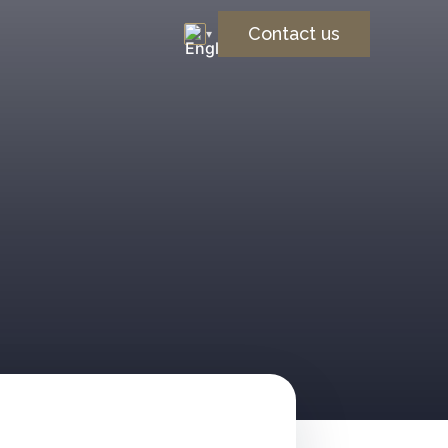
Contact us
▾