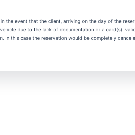
n the event that the client, arriving on the day of the reser
ehicle due to the lack of documentation or a card(s). valid
ion. In this case the reservation would be completely cancel