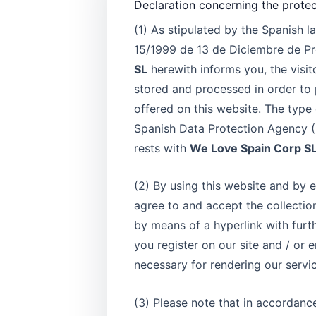
Declaration concerning the protec
(1) As stipulated by the Spanish 
15/1999 de 13 de Diciembre de Pr
SL
herewith informs you, the visit
stored and processed in order to 
offered on this website. The typ
Spanish Data Protection Agency (R
rests with
We Love Spain Corp 
(2) By using this website and by e
agree to and accept the collectio
by means of a hyperlink with furth
you register on our site and / or e
necessary for rendering our servi
(3) Please note that in accordanc