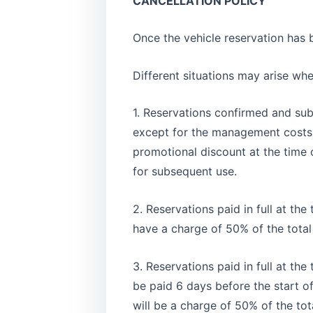
CANCELLATION POLICY
Once the vehicle reservation has 
Different situations may arise wh
1. Reservations confirmed and sub
except for the management costs f
promotional discount at the time o
for subsequent use.
2. Reservations paid in full at th
have a charge of 50% of the total
3. Reservations paid in full at th
be paid 6 days before the start of 
will be a charge of 50% of the tot