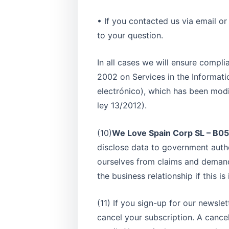
• If you contacted us via email o
to your question.
In all cases we will ensure compli
2002 on Services in the Informati
electrónico), which has been modif
ley 13/2012).
(10)
We Love Spain Corp SL – B
disclose data to government author
ourselves from claims and demand
the business relationship if this i
(11) If you sign-up for our newsle
cancel your subscription. A cancel