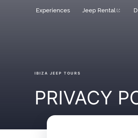
Skip
Experiences
Jeep Rental
D
to
content
IBIZA JEEP TOURS
PRIVACY P