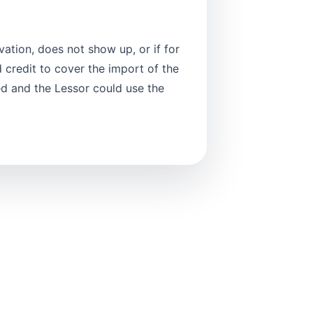
vation, does not show up, or if for
 credit to cover the import of the
ed and the Lessor could use the