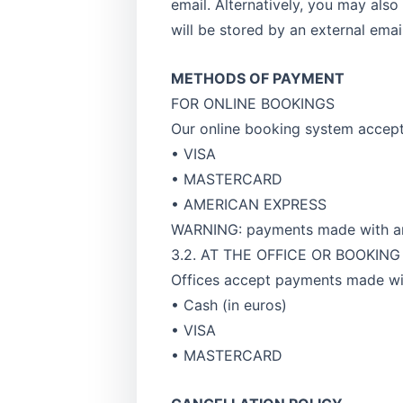
email. Alternatively, you may also
will be stored by an external emai
METHODS OF PAYMENT
FOR ONLINE BOOKINGS
Our online booking system accep
• VISA
• MASTERCARD
• AMERICAN EXPRESS
WARNING: payments made with an 
3.2. AT THE OFFICE OR BOOKIN
Offices accept payments made wi
• Cash (in euros)
• VISA
• MASTERCARD