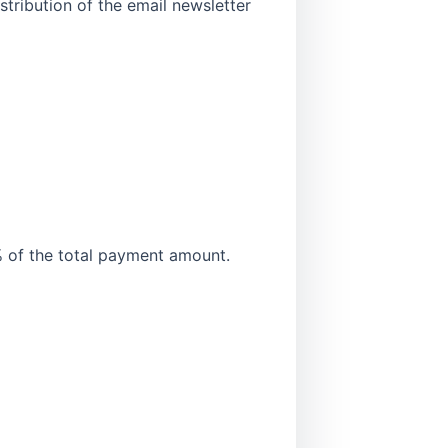
stribution of the email newsletter
of the total payment amount.