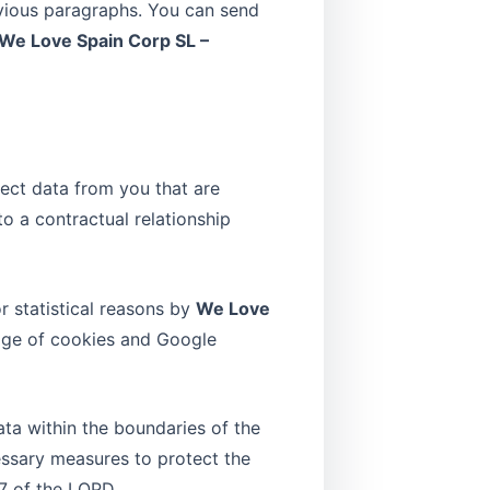
evious paragraphs. You can send
We Love Spain Corp SL –
lect data from you that are
to a contractual relationship
r statistical reasons by
We Love
sage of cookies and Google
ata within the boundaries of the
cessary measures to protect the
7 of the LOPD.