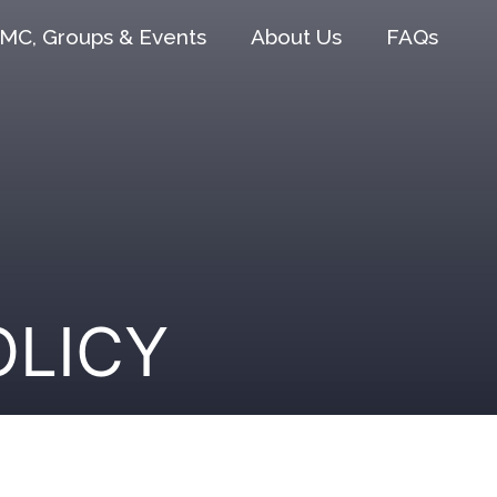
MC, Groups & Events
About Us
FAQs
OLICY