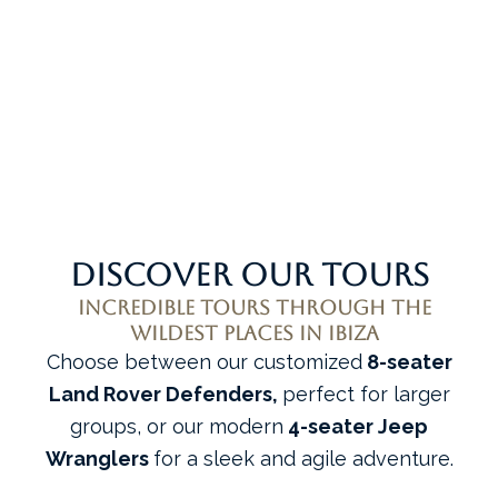
ALL EXPERIENCES
Discover our tours
Incredible tours through the
wildest places in Ibiza
Choose between our customized
8-seater
Land Rover Defenders,
perfect for larger
groups, or our modern
4-seater Jeep
Wranglers
for a sleek and agile adventure.