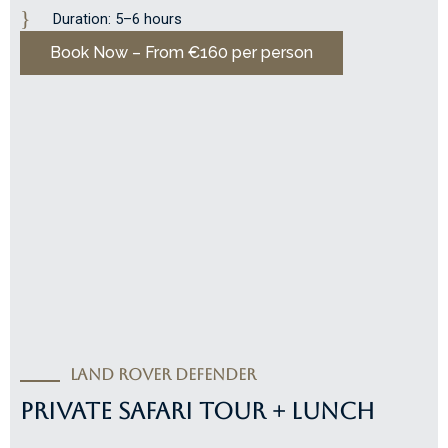
Duration: 5–6 hours
Book Now – From €160 per person
Land Rover Defender
PRIVATE SAFARI TOUR + LUNCH