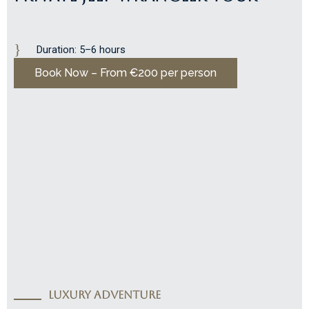
Duration: 5–6 hours
Book Now – From €200 per person
LUXURY ADVENTURE