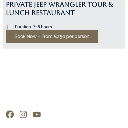
PRIVATE JEEP WRANGLER TOUR &
LUNCH RESTAURANT
Duration: 7–8 hours
Book Now – From €250 per person
F
I
Y
a
n
o
c
s
u
Explore