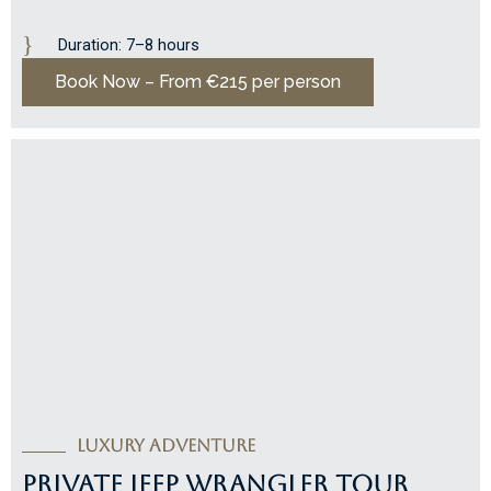
Duration: 7–8 hours
Book Now – From €215 per person
LUXURY ADVENTURE
PRIVATE JEEP WRANGLER TOUR