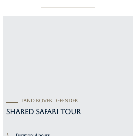
Land Rover Defender
SHARED SAFARI TOUR
Duration: 4 hours