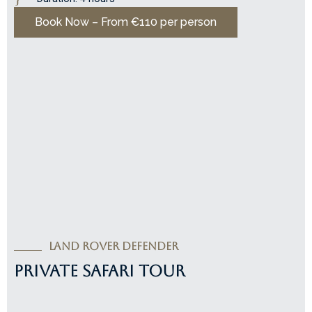
Book Now – From €110 per person
Land Rover Defender
PRIVATE SAFARI TOUR